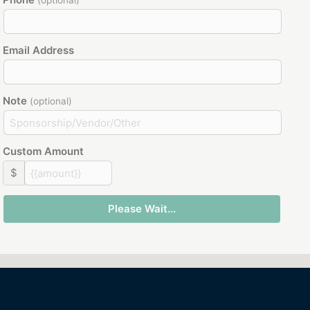
(optional)
Email Address
Note
(optional)
Custom Amount
$
Please Wait...