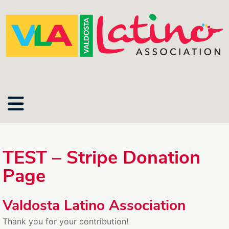
TEST – Stripe Donation
Page
Valdosta Latino Association
Thank you for your contribution!