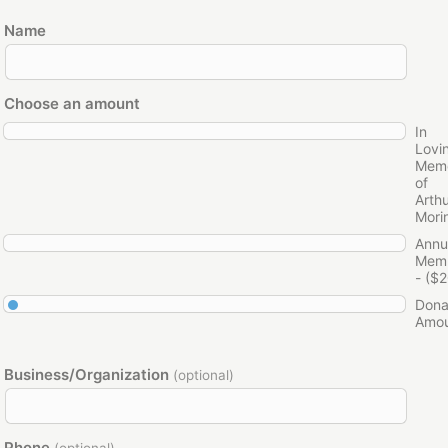
Name
Choose an amount
In
Lovi
Mem
of
Arth
Mori
Annu
Memb
- ($2
Dona
Amo
Business/Organization
(optional)
Phone