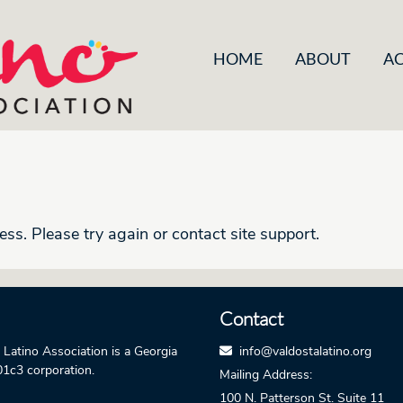
HOME
ABOUT
AC
ess. Please try again or contact site support.
Contact
 Latino Association is a Georgia
info@valdostalatino.org
01c3 corporation.
Mailing Address:
100 N. Patterson St.
Suite 11