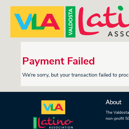
Payment Failed
We’re sorry, but your transaction failed to proc
About
The Valdosta
non-profit 5