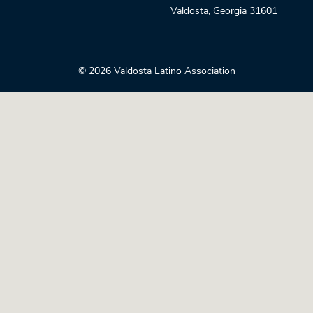
Valdosta
,
Georgia
31601
© 2026 Valdosta Latino Association