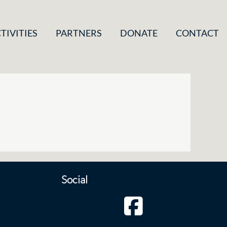
TIVITIES
PARTNERS
DONATE
CONTACT
Social